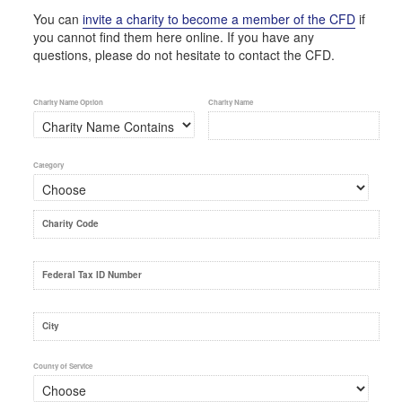
You can
invite a charity to become a member of the CFD
if
you cannot find them here online. If you have any
questions, please do not hesitate to contact the CFD.
Charity Name Option
Charity Name
Category
Charity Code
Federal Tax ID Number
City
County of Service