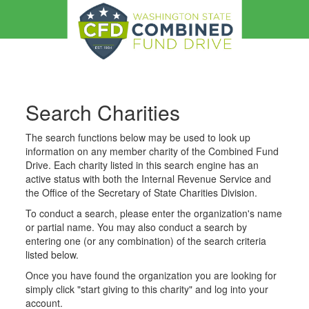
Search Charities
The search functions below may be used to look up
information on any member charity of the Combined Fund
Drive. Each charity listed in this search engine has an
active status with both the Internal Revenue Service and
the Office of the Secretary of State Charities Division.
To conduct a search, please enter the organization's name
or partial name. You may also conduct a search by
entering one (or any combination) of the search criteria
listed below.
Once you have found the organization you are looking for
simply click "start giving to this charity" and log into your
account.