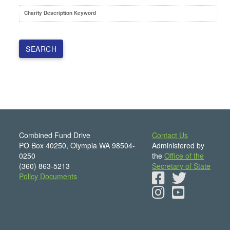
Charity Description Keyword
Combined Fund Drive
Contact Us
PO Box 40250, Olympia WA 98504-
Administered by
0250
the
Office of the
(360) 863-5213
Secretary of State
Policy Documents