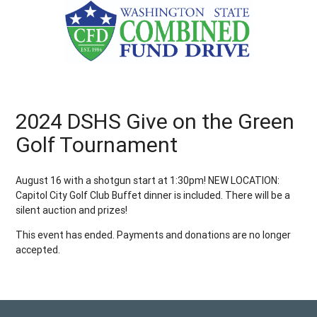
2024 DSHS Give on the Green
Golf Tournament
August 16 with a shotgun start at 1:30pm! NEW LOCATION:
Capitol City Golf Club Buffet dinner is included. There will be a
silent auction and prizes!
This event has ended. Payments and donations are no longer
accepted.