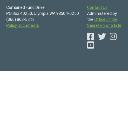
Combined Fund Drive
Contact Us
PO Box 40250, Olympia WA 98504-0250
Administered by
(360) 863-5213
the
Office of the
Policy Documents
Secretary of State